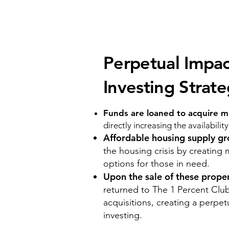
Perpetual Impac
Investing Strat
Funds are loaned to acquire mu
directly increasing the availabilit
Affordable housing supply g
the housing crisis by creating 
options for those in need.
Upon the sale of these prope
returned to The 1 Percent Club
acquisitions, creating a perpet
investing.