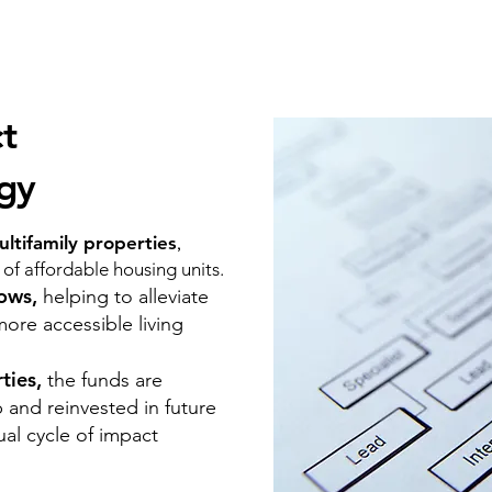
t
egy
ltifamily properties
,
y of affordable housing units.
rows,
helping to alleviate
more accessible living
rties,
the funds are
 and reinvested in future
ual cycle of impact