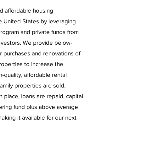
d affordable housing
e United States by leveraging
program and private funds from
vestors. We provide below-
or purchases and renovations of
roperties to increase the
-quality, affordable rental
mily properties are sold,
n place, loans are repaid, capital
nering fund plus above average
king it available for our next