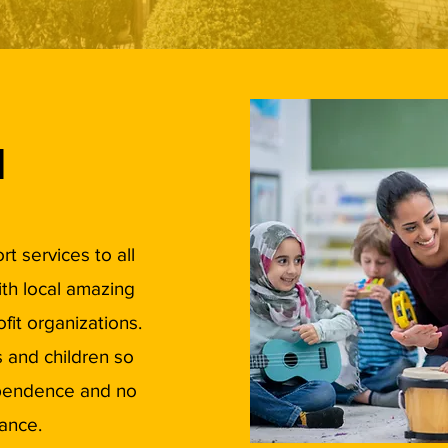
d
t services to all
ith local amazing
ofit organizations.
 and children so
ependence and no
ance.