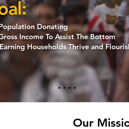
oal:
Population Donating
Gross Income To Assist The Bottom
arning Households Thrive and Flouris
Our Missi