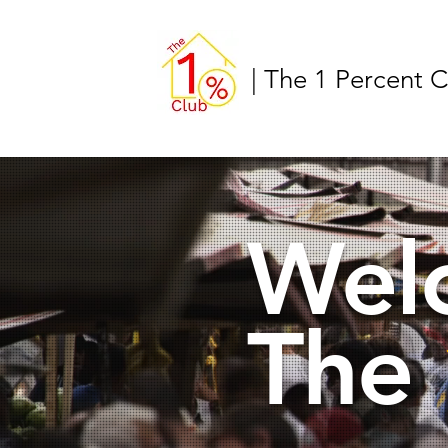
| The 1 Percent 
Wel
The