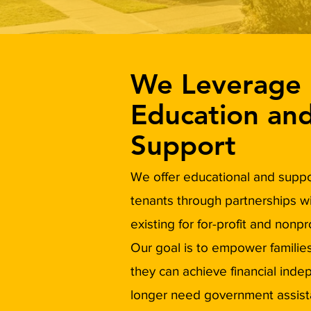
We Leverage
Education an
Support
We offer educational and suppor
tenants through partnerships w
existing for for-profit and nonpr
Our goal is to empower families
they can achieve financial ind
longer need government assist