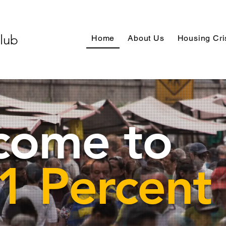
Club
Home
About Us
Housing Cri
come to
1 Percent