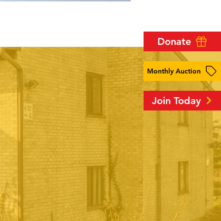
Donate
Monthly Auction
Join Today