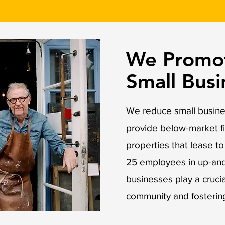
We Promot
Small Bus
We reduce small busines
provide below-market f
properties that lease t
25 employees in up-an
businesses play a crucial
community and fosterin