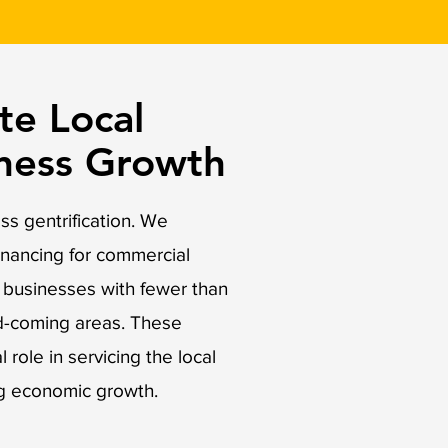
e Local
iness Growth
s gentrification. We
inancing for commercial
o businesses with fewer than
d-coming areas. These
 role in servicing the local
g economic growth.