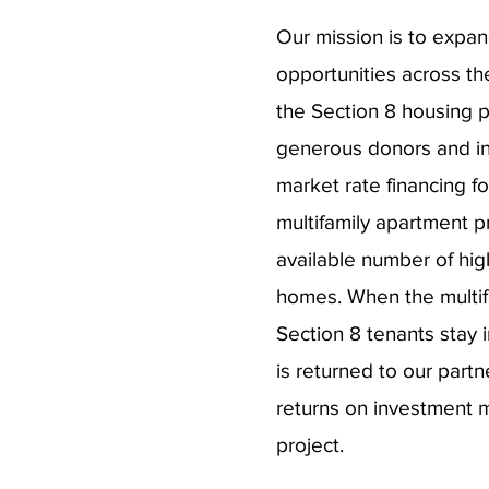
Our mission is to expan
opportunities across th
the Section 8 housing 
generous donors and in
market rate financing f
multifamily apartment p
available number of high
homes. When the multifa
Section 8 tenants stay i
is returned to our part
returns on investment ma
project.