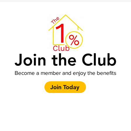
Join the Club
Become a member and enjoy the benefits
Join Today
Contact Us:
E-mail: