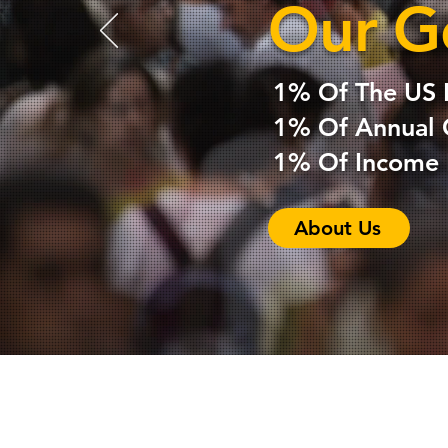
Our G
1% Of The US 
1% Of Annual 
1% Of Income E
About Us