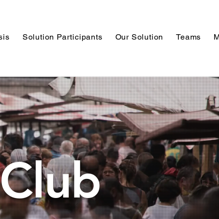
sis
Solution Participants
Our Solution
Teams
M
Club