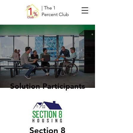
| The 1
Percent Club
Solution Participants
Section 8