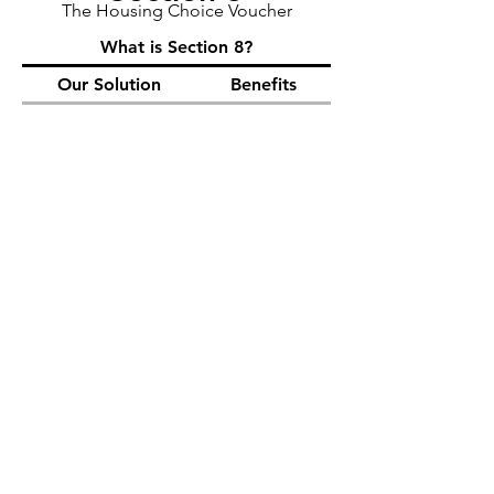
The Housing Choice Voucher
What is Section 8?
Our Solution
Benefits