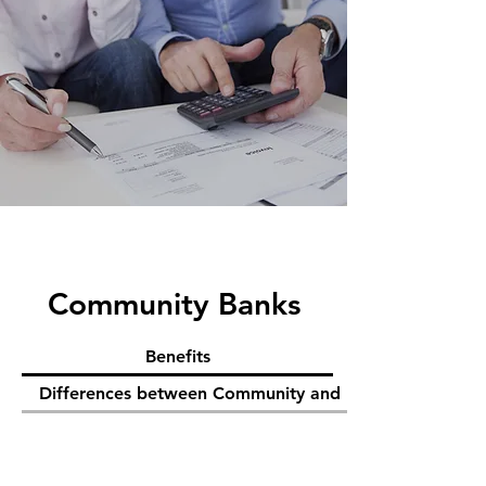
Community Banks
Benefits
Differences between Community and National Banks