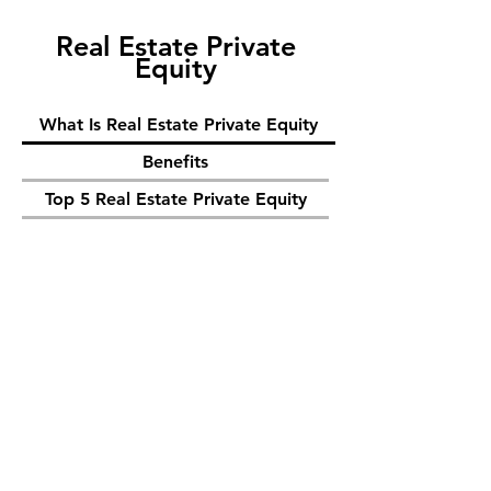
Real Estate Private
Equity
What Is Real Estate Private Equity
Benefits
Top 5 Real Estate Private Equity