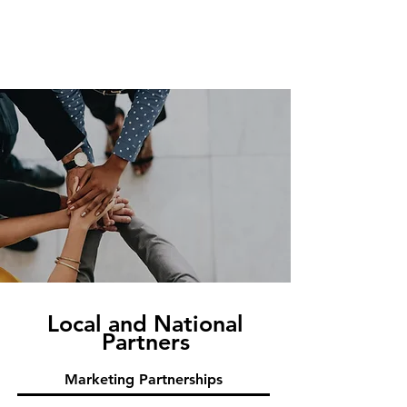
Local and National
Partners
Marketing Partnerships